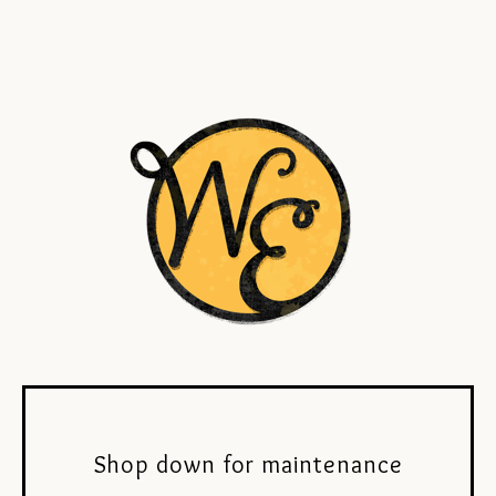
Shop down for maintenance