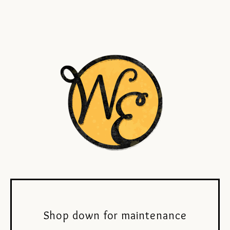
Shop down for maintenance