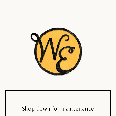
Shop down for maintenance