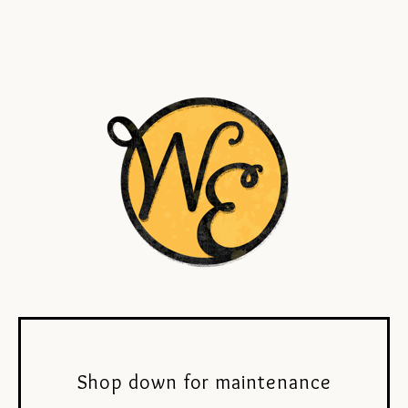
Shop down for maintenance