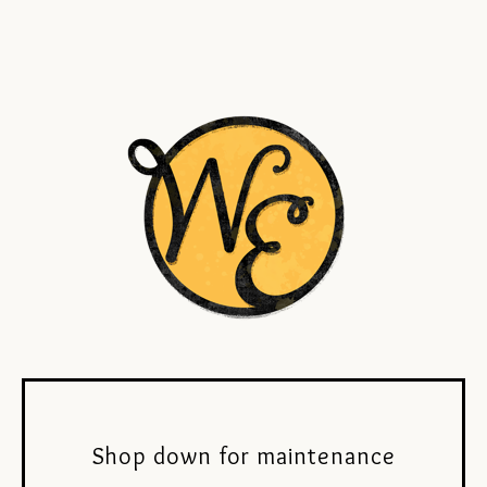
Shop down for maintenance