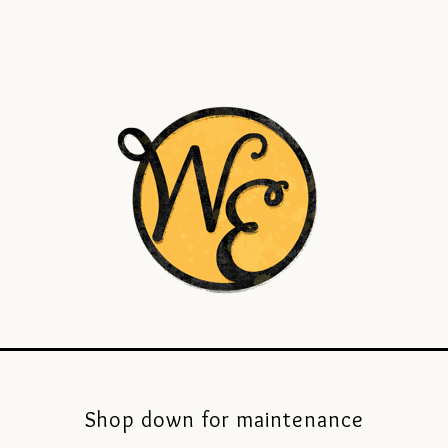
Shop down for maintenance