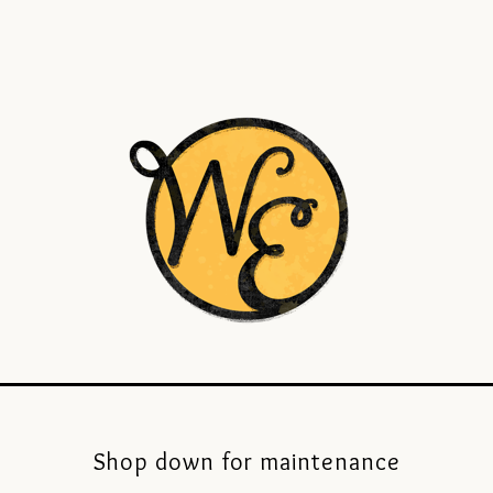
Shop down for maintenance