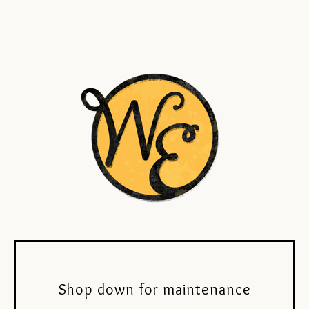
Shop down for maintenance