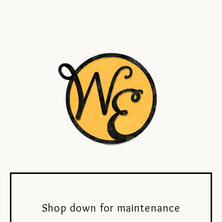
Shop down for maintenance