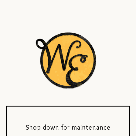
Shop down for maintenance